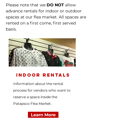
Please note that we
DO NOT
allow
advance rentals for indoor or outdoor
spaces at our flea market. All spaces are
rented on a first come, first served
basis.
Indoor Rentals
Information about the rental
process for vendors who want to
reserve a space inside the
Patapsco Flea Market.
Learn More