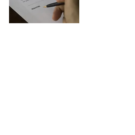
Licensing &
Restrictions
Information about vendor's
license requirements, as well as
merchandise restrictions.
Learn More
Learn more or find out how to