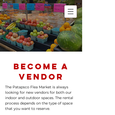
Patapsco Flea
Market
Lowest Prices in Town!
Become A
vendor
The Patapsco Flea Market is always
looking for new vendors for both our
indoor and outdoor spaces. The rental
process depends on the type of space
that you want to reserve.