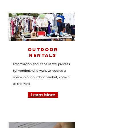
Outdoor
Rentals
I
nformation about the rental process
for vendors who want to reserve a
space in our outdoor market, known
as the Yard.
Learn More