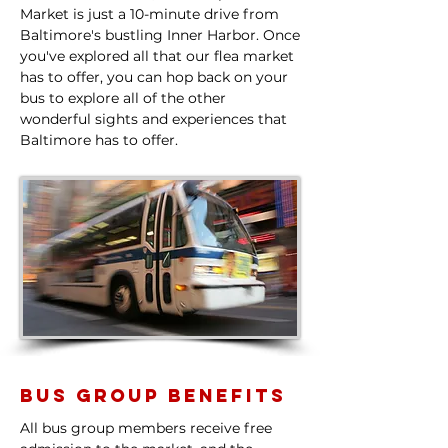
Market is just a 10-minute drive from
Baltimore's bustling Inner Harbor. Once
you've explored all that our flea market
has to offer, you can hop back on your
bus to explore all of the other
wonderful sights and experiences that
Baltimore has to offer.​
Bus Group Benefits
All bus group members receive free