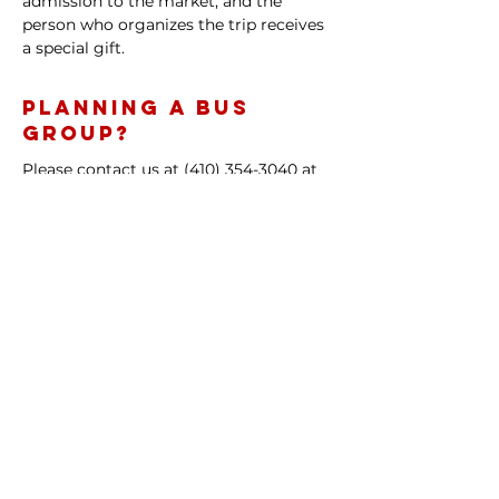
admission to the market, and the
person who organizes the trip receives
a special gift.
Planning a Bus
Group?
Please contact us at
(410) 354-3040
at
least one week prior to your group's
planned arrival date to let us know
when to expect you.
Learn more or find out how to
become a vendor with us
Contact:
(410) 354-3040