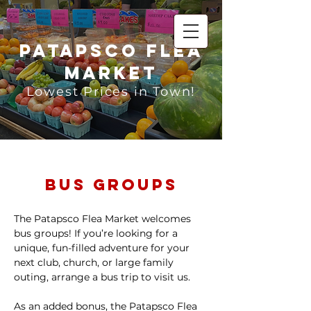
Patapsco Flea
Market
Lowest Prices in Town!
Bus Groups
The Patapsco Flea Market welcomes
bus groups! If you’re looking for a
unique, fun-filled adventure for your
next club, church, or large family
outing, arrange a bus trip to visit us.
As an added bonus, the Patapsco Flea